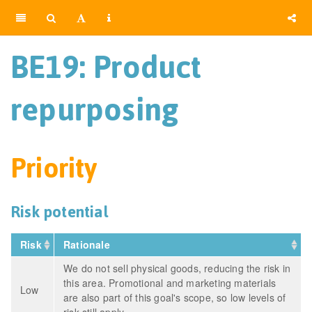
BE19: Product
repurposing
Priority
Risk potential
Risk
Rationale
We do not sell physical goods, reducing the risk in
this area. Promotional and marketing materials
Low
are also part of this goal's scope, so low levels of
risk still apply.